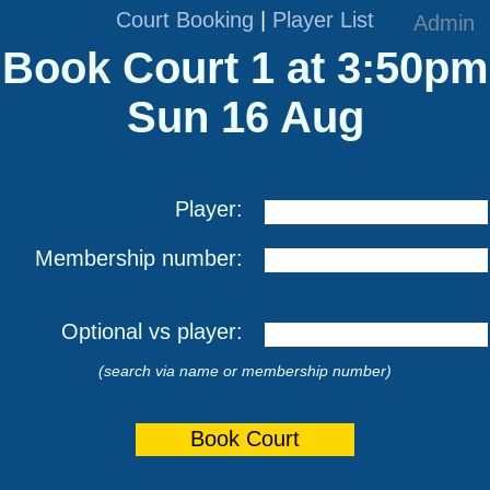
Court Booking
|
Player List
Admin
Book Court 1 at 3:50pm
Sun 16 Aug
Player:
Membership number:
Optional vs player:
(search via name or membership number)