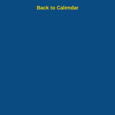
Back to Calendar