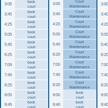
Court
book
3:00
3:05
3:0
Maintenance
court
Court
book
3:40
3:45
3:4
Maintenance
court
Court
book
4:20
4:25
4:2
Maintenance
court
Court
book
5:00
5:05
5:0
Maintenance
court
Court
book
5:40
5:45
5:4
Maintenance
court
Court
book
6:20
6:25
6:2
Maintenance
court
Court
book
7:00
7:05
7:0
Maintenance
court
Court
book
7:40
7:45
7:4
Maintenance
court
Court
book
8:20
8:25
8:2
Maintenance
court
book
book
9:05
9:00
9:0
court
court
book
book
9:45
9:40
9:4
court
court