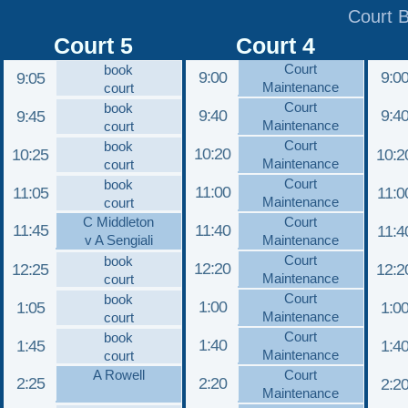
Court 
Court 5
Court 4
Court
book
9:00
9:0
9:05
Maintenance
court
Court
book
9:40
9:4
9:45
Maintenance
court
Court
book
10:20
10:25
10:2
Maintenance
court
Court
book
11:00
11:05
11:0
Maintenance
court
C Middleton
Court
11:45
11:40
11:4
v A Sengiali
Maintenance
Court
book
12:20
12:25
12:2
Maintenance
court
Court
book
1:00
1:05
1:0
Maintenance
court
Court
book
1:40
1:45
1:4
Maintenance
court
A Rowell
Court
2:25
2:20
2:2
Maintenance