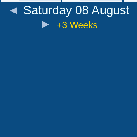
◄
Saturday 08 August
►
+3 Weeks