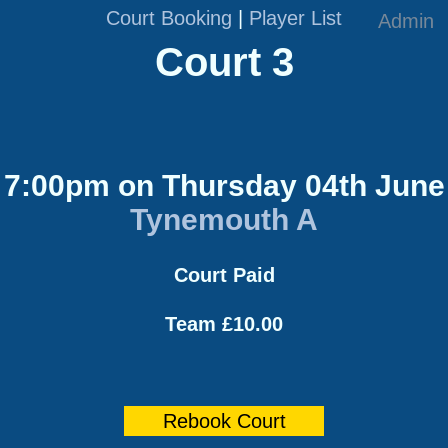
Court Booking
|
Player List
Admin
Court 3
7:00pm on Thursday 04th June
Tynemouth A
Court Paid
Team £10.00