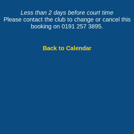
Less than 2 days before court time
Please contact the club to change or cancel this
booking on 0191 257 3895.
Back to Calendar