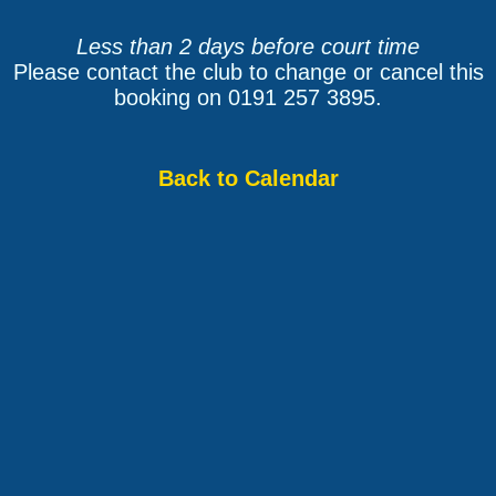
Less than 2 days before court time
Please contact the club to change or cancel this
booking on 0191 257 3895.
Back to Calendar