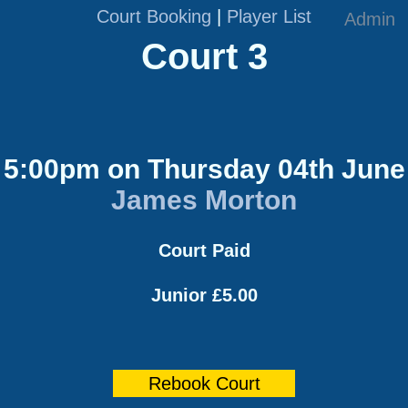
Court Booking
|
Player List
Admin
Court 3
5:00pm on Thursday 04th June
James Morton
Court Paid
Junior £5.00