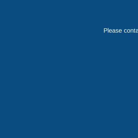
Please conta