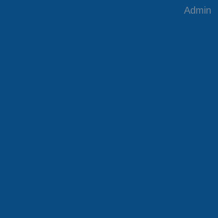
Admin