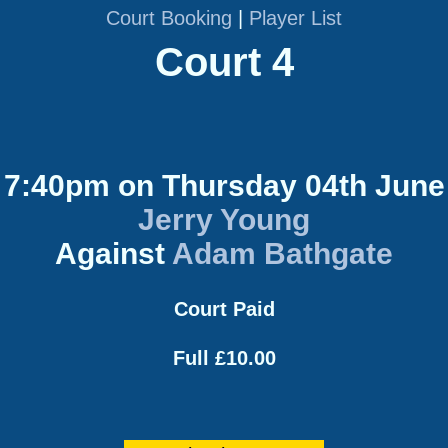
Court Booking
|
Player List
Court 4
7:40pm on Thursday 04th June
Jerry Young
Against
Adam Bathgate
Court Paid
Full £10.00