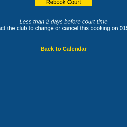
Less than 2 days before court time
ct the club to change or cancel this booking on 0
Back to Calendar