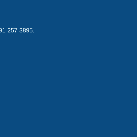
191 257 3895.