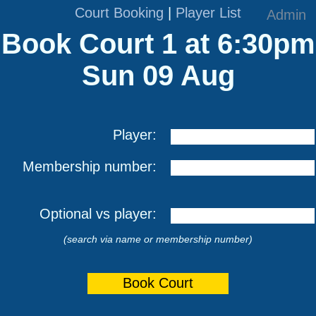
Court Booking
|
Player List
Admin
Book Court 1 at 6:30pm
Sun 09 Aug
Player:
Membership number:
Optional vs player:
(search via name or membership number)