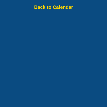
Back to Calendar