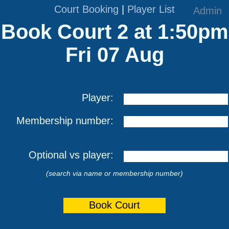
Court Booking
|
Player List
Admin
Book Court 2 at 1:50pm
Fri 07 Aug
Player:
Membership number:
Optional vs player:
(search via name or membership number)