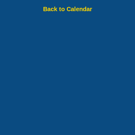
Back to Calendar