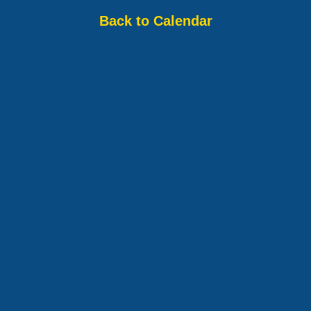
Back to Calendar