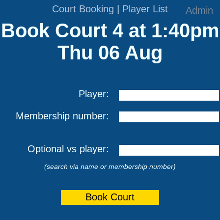
Court Booking
|
Player List
Admin
Book Court 4 at 1:40pm
Thu 06 Aug
Player:
Membership number:
Optional vs player:
(search via name or membership number)