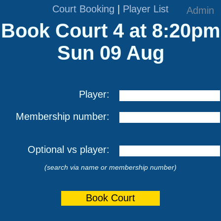
Court Booking
|
Player List
Admin
Book Court 4 at 8:20pm
Sun 09 Aug
Player:
Membership number:
Optional vs player:
(search via name or membership number)