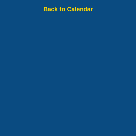
Back to Calendar