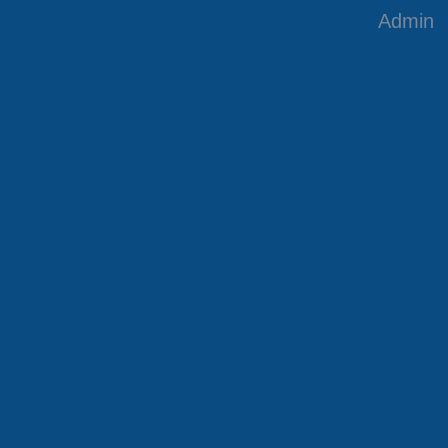
Admin