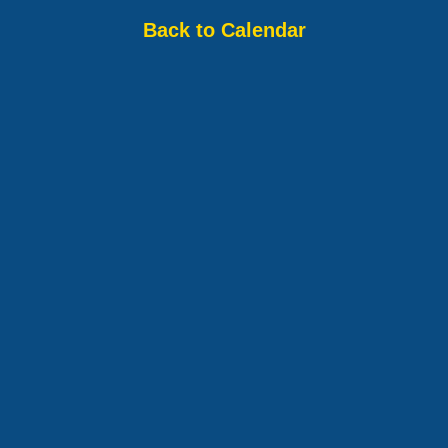
Back to Calendar