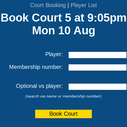
Court Booking
|
Player List
Book Court 5 at 9:05pm
Mon 10 Aug
Player:
Membership number:
Optional vs player:
(search via name or membership number)